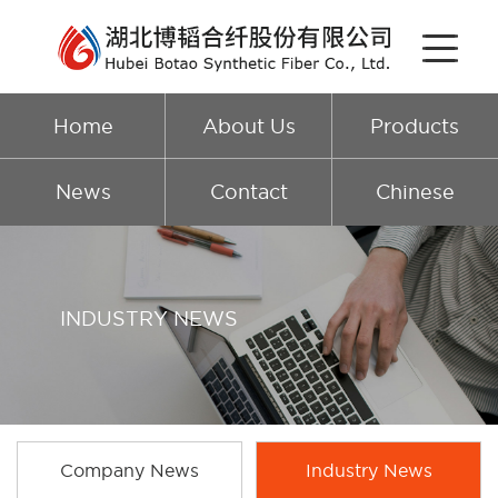
Home
About Us
Products
News
Contact
Chinese
INDUSTRY NEWS
Company News
Industry News