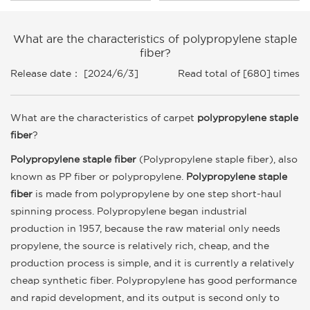
What are the characteristics of polypropylene staple
fiber?
Release date： [2024/6/3]
Read total of [680] times
What are the characteristics of carpet
polypropylene staple
fiber
?
Polypropylene staple fiber
(Polypropylene staple fiber), also
known as PP fiber or polypropylene.
Polypropylene staple
fiber
is made from polypropylene by one step short-haul
spinning process. Polypropylene began industrial
production in 1957, because the raw material only needs
propylene, the source is relatively rich, cheap, and the
production process is simple, and it is currently a relatively
cheap synthetic fiber. Polypropylene has good performance
and rapid development, and its output is second only to