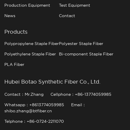
Production Equipment
Test Equipment
News
Contact
Products
Polypropylene Staple Fiber
Polyester Staple Fiber
Polyethylene Staple Fiber
Bi-component Staple Fiber
PLA Fiber
Hubei Botao Synthetic Fiber Co., Ltd.
Contact：Mr.Zhang
Cellphone：+86-13774059985
Whatsapp：+8613774059985
Email：
shibo.zhang@btfiber.cn
Telphone：+86-0724-2211070