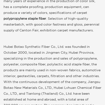
many years of experience in the production of color silk,
has a complete proofing, production equipment, can
produce a variety of colors, specifications of carpet
polypropylene staple fiber
. Selection of high-quality
masterbatch, with good color fastness and gloss, perennial
supply of Canton Fair, exhibition carpet manufacturers.
Hubei Botao Synthetic Fiber Co., Ltd. was founded in
October 2000, located in Jingmen City, Hubei Province,
specializing in the production and sales of polypropylene,
polyester, composite fiber, polylactic acid staple fiber, the
products are mainly used in non-woven fabrics, automotive
interior, geotextiles, carpets, filtration and other industries.
With the continuous development of the company, Jiangsu
Botao New Materials Co., LTD., Hubei Lvhuan Chemical Fiber
Co., LTD., and Tianlong (Thailand) Co., Ltd. have been
established at home and abroad, with a total area of