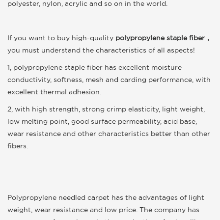
polyester, nylon, acrylic and so on in the world.
If you want to buy high-quality
polypropylene staple fiber
，
you must understand the characteristics of all aspects!
1, polypropylene staple fiber has excellent moisture
conductivity, softness, mesh and carding performance, with
excellent thermal adhesion.
2, with high strength, strong crimp elasticity, light weight,
low melting point, good surface permeability, acid base,
wear resistance and other characteristics better than other
fibers.
Polypropylene needled carpet has the advantages of light
weight, wear resistance and low price. The company has