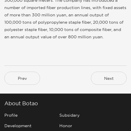
300,000 square meters. The company has introduced a
number of imported fiber production lines, with fixed assets
of more than 300 million yuan, an annual output of
100,000 tons of polypropylene staple fiber, 20,000 tons of
polyester staple fiber, 10,000 tons of composite fiber, and
an annual output value of over 800 million yuan.
Prev
Next
About Botao
Profile
Subsidary
Development
Honor