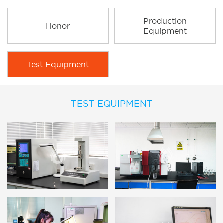
Production
Honor
Equipment
Test Equipment
TEST EQUIPMENT