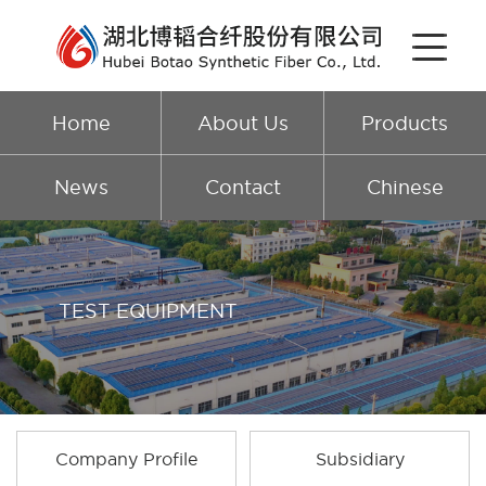
Home
About Us
Products
News
Contact
Chinese
TEST EQUIPMENT
Company Profile
Subsidiary