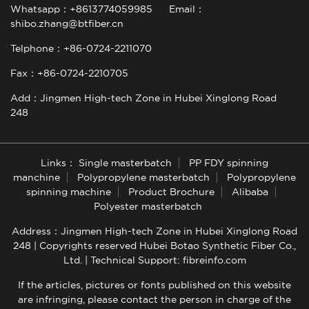
Whatsapp：+8613774059985
Email：
shibo.zhang@btfiber.cn
Telphone：+86-0724-2211070
Fax：+86-0724-2210705
Add：Jingmen High-tech Zone in Hubei Xinglong Road
248
Links：
Single masterbatch
PP FDY spinning
manchine
Polypropylene masterbatch
Polypropylene
spinning machine
Product Brochure
Alibaba
Polyester masterbatch
Address：Jingmen High-tech Zone in Hubei Xinglong Road
248 | Copyrights reserved Hubei Botao Synthetic Fiber Co.,
Ltd. |
Technical Support: fibreinfo.com
If the articles, pictures or fonts published on this website
are infringing, please contact the person in charge of the