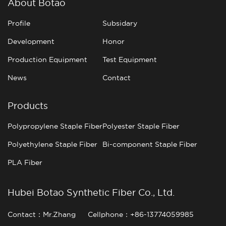
About Botao
Profile
Subsidary
Development
Honor
Production Equipment
Test Equipment
News
Contact
Products
Polypropylene Staple Fiber
Polyester Staple Fiber
Polyethylene Staple Fiber
Bi-component Staple Fiber
PLA Fiber
Hubei Botao Synthetic Fiber Co., Ltd.
Contact：Mr.Zhang
Cellphone：+86-13774059985