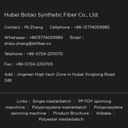
Hubei Botao Synthetic Fiber Co., Ltd.
Contact：Mr.Zhang
Cellphone：+86-13774059985
Whatsapp：+8613774059985
Email：
shibo.zhang@btfiber.cn
Telphone：+86-0724-2211070
Fax：+86-0724-2210705
Add：Jingmen High-tech Zone in Hubei Xinglong Road
248
Links：
Single masterbatch
PP FDY spinning
manchine
Polypropylene masterbatch
Polypropylene
spinning machine
Product Brochure
Alibaba
Polyester masterbatch