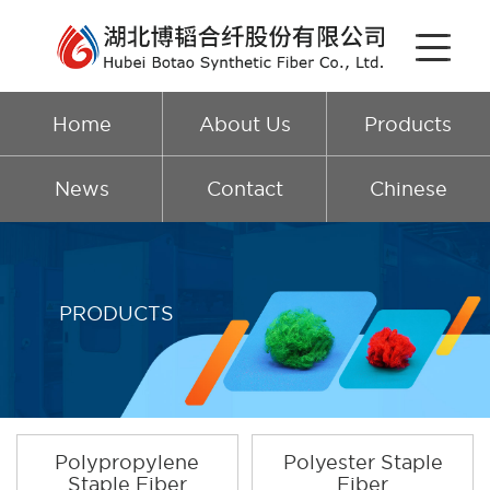
Home
About Us
Products
News
Contact
Chinese
PRODUCTS
Polypropylene
Polyester Staple
Staple Fiber
Fiber