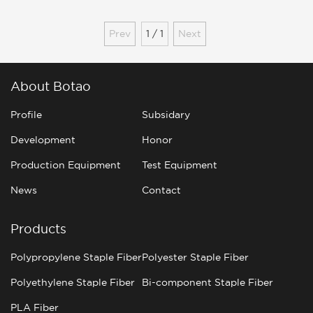
ES fiber
Prev
1 / 1
Next
About Botao
Profile
Subsidary
Development
Honor
Production Equipment
Test Equipment
News
Contact
Products
Polypropylene Staple Fiber
Polyester Staple Fiber
Polyethylene Staple Fiber
Bi-component Staple Fiber
PLA Fiber