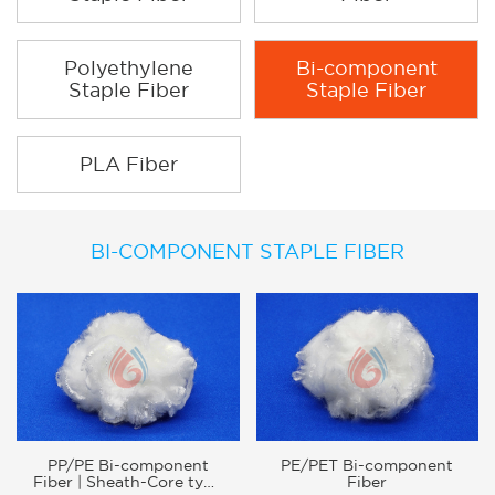
Polyethylene
Bi-component
Staple Fiber
Staple Fiber
PLA Fiber
BI-COMPONENT STAPLE FIBER
PP/PE Bi-component
PE/PET Bi-component
Fiber | Sheath-Core type
Fiber